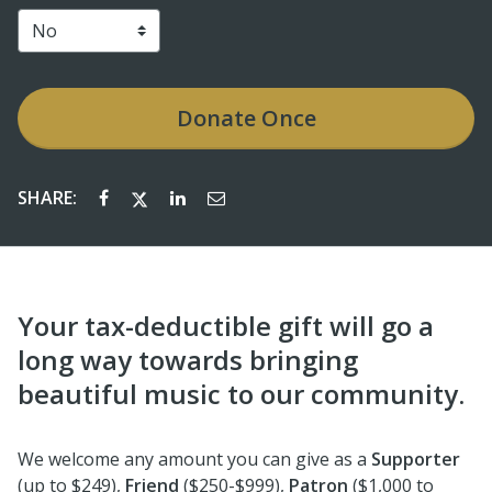
Donate
Once
SHARE:
Your tax-deductible gift will go a
long way towards bringing
beautiful music to our community.
We welcome any amount you can give as a
Supporter
(up to $249),
Friend
($250-$999),
Patron
($1,000 to