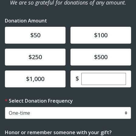
We are so grateful for donations of any amount.
Donation Amount
Donate
Donate
$50
$100
Donate
Donate
$250
$500
Enter custom dona
Donate
$
$1,000
Select Donation Frequency
Honor or remember someone with your gift?