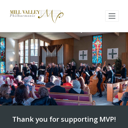
Thank you for supporting MVP!